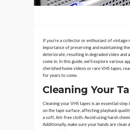
If you’re a collector or enthusiast of vintag
importance of preserving and maintaining the
deteriorate, resulting in degraded video and 
come in. In this guide, we’ll explore various
cherished home videos or rare VHS tapes, read
for years to come.
Cleaning Your T
Cleaning your VHS tapes is an essential step i
on the tape surface, affecting playback qualit
a soft, lint-free cloth. Avoid using harsh che
Additionally, make sure your hands are clean 