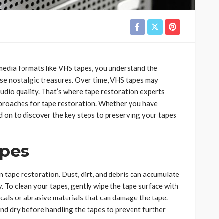
e media formats like VHS tapes, you understand the
se nostalgic treasures. Over time, VHS tapes may
audio quality. That’s where tape restoration experts
 approaches for tape restoration. Whether you have
 on to discover the key steps to preserving your tapes
apes
n tape restoration. Dust, dirt, and debris can accumulate
y. To clean your tapes, gently wipe the tape surface with
micals or abrasive materials that can damage the tape.
and dry before handling the tapes to prevent further