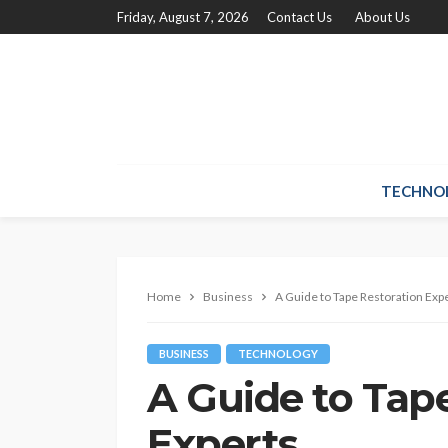
Friday, August 7, 2026
Contact Us
About Us
TECHNO
Home
Business
A Guide to Tape Restoration Exp
BUSINESS
TECHNOLOGY
A Guide to Tap
Experts