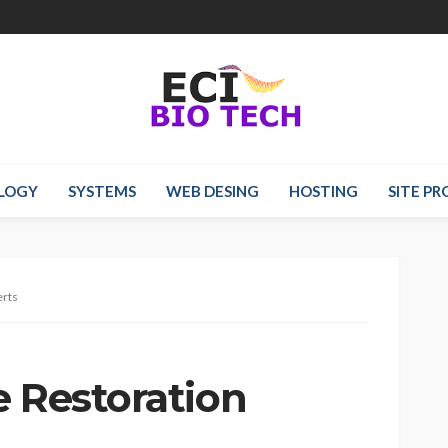
LOGY
SYSTEMS
WEB DESING
HOSTING
SITE P
erts
e Restoration