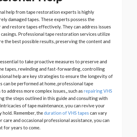
al help from tape restoration experts is highly
erely damaged tapes. These experts possess the
 and restore tapes effectively. They can address issues
 casings. Professional tape restoration services utilize
e the best possible results, preserving the content and
s essential to take proactive measures to preserve and
he tapes, rewinding and fast-forwarding, controlling
ional help are key strategies to ensure the longevity of
s can be performed at home, professional tape
s to address more complex issues,, such as
repairing VHS
ng the steps outlined in this guide and consulting with
intricacies of tape maintenance, you can revive your
ey hold. Remember, the
duration of VHS tapes
can vary
er care and occasional professional assistance, you can
t for years to come.