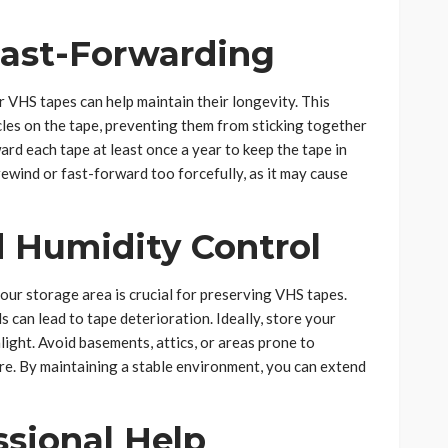
ast-Forwarding
 VHS tapes can help maintain their longevity. This
cles on the tape, preventing them from sticking together
rd each tape at least once a year to keep the tape in
ewind or fast-forward too forcefully, as it may cause
 Humidity Control
our storage area is crucial for preserving VHS tapes.
 can lead to tape deterioration. Ideally, store your
nlight. Avoid basements, attics, or areas prone to
re. By maintaining a stable environment, you can extend
ssional Help