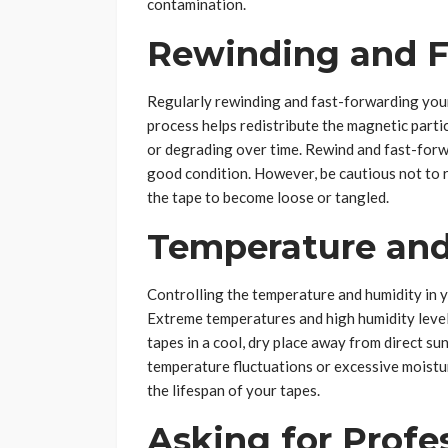
contamination.
Rewinding and F
Regularly rewinding and fast-forwarding your
process helps redistribute the magnetic parti
or degrading over time. Rewind and fast-forwa
good condition. However, be cautious not to r
the tape to become loose or tangled.
Temperature and
Controlling the temperature and humidity in y
Extreme temperatures and high humidity levels
tapes in a cool, dry place away from direct su
temperature fluctuations or excessive moistu
the lifespan of your tapes.
Asking for Profe