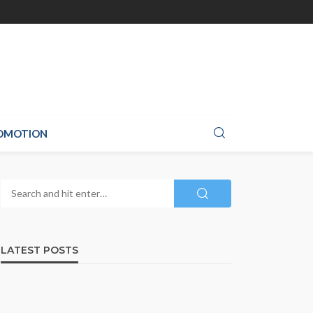
ROMOTION
LATEST POSTS