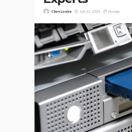
Clare Louise
July 22, 2023
No tags