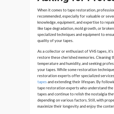
When it comes to tape restoration, profession
recommended, especially for valuable or sev
knowledge, equipment, and expertise to repair
like tape degradation, mold growth, or broken
specialized techniques and equipment to ensur
quality of your tapes.
As a collector or enthusiast of VHS tapes, it’
restore these cherished memories. Cleaning t
temperature and humidity, and seeking profess
your tapes. While some restoration technique
restoration experts offer specialized service
tapes
and extending their lifespan. By followi
tape restoration experts who understand the 
tapes and continue to relish the nostalgia th
depending on various factors. Still, with prop
maximize their longevity and enjoy the conten