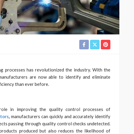
g processes has revolutionized the industry. With the
manufacturers are now able to identify and eliminate
iciency than ever before.
role in improving the quality control processes of
ators
,
manufacturers can quickly and accurately identify
ects passing through quality control checks undetected.
products produced but also reduces the likelihood of