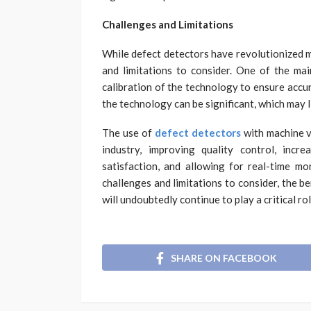
Challenges and Limitations
While defect detectors have revolutionized m
and limitations to consider. One of the ma
calibration of the technology to ensure accurac
the technology can be significant, which may 
The use of
defect detectors
with machine v
industry, improving quality control, incre
satisfaction, and allowing for real-time mon
challenges and limitations to consider, the b
will undoubtedly continue to play a critical r
SHARE ON FACEBOOK