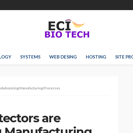
LOGY
SYSTEMS
WEB DESING
HOSTING
SITE P
olutionizing Manufacturing Processes
ectors are
g Manufacturing