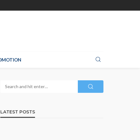
ROMOTION
LATEST POSTS