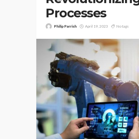
Processes
Philip Parrish
April 19, 2023
No tags