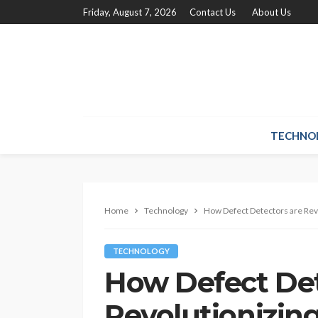
Friday, August 7, 2026
Contact Us
About Us
TECHNO
Home
Technology
How Defect Detectors are Rev
TECHNOLOGY
How Defect Det
Revolutionizin