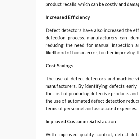
product recalls, which can be costly and dama
Increased Efficiency
Defect detectors have also increased the ef
detection process, manufacturers can iden
reducing the need for manual inspection an
likelihood of human error, further improving t
Cost Savings
The use of defect detectors and machine vis
manufacturers. By identifying defects early
the cost of producing defective products and 
the use of automated defect detection reduces
terms of personnel and associated expenses.
Improved Customer Satisfaction
With improved quality control, defect det