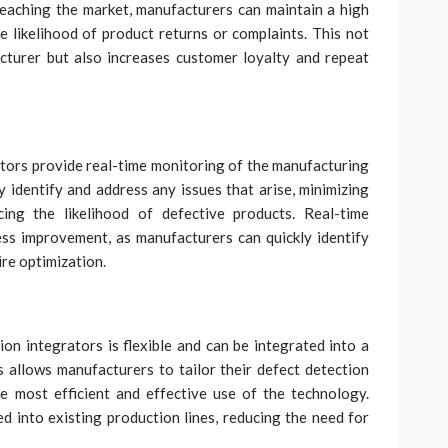
eaching the market, manufacturers can maintain a high
e likelihood of product returns or complaints. This not
cturer but also increases customer loyalty and repeat
tors provide real-time monitoring of the manufacturing
y identify and address any issues that arise, minimizing
ing the likelihood of defective products. Real-time
ss improvement, as manufacturers can quickly identify
re optimization.
on integrators is flexible and can be integrated into a
 allows manufacturers to tailor their defect detection
he most efficient and effective use of the technology.
ed into existing production lines, reducing the need for