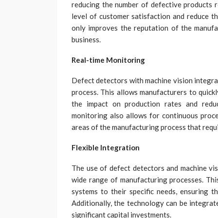
reducing the number of defective products r
level of customer satisfaction and reduce th
only improves the reputation of the manufa
business.
Real-time Monitoring
Defect detectors with machine vision integra
process. This allows manufacturers to quickl
the impact on production rates and reduc
monitoring also allows for continuous proce
areas of the manufacturing process that requi
Flexible Integration
The use of defect detectors and machine visi
wide range of manufacturing processes. This
systems to their specific needs, ensuring t
Additionally, the technology can be integrat
significant capital investments.