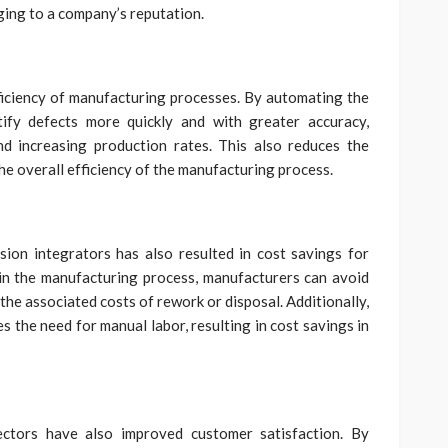
ging to a company’s reputation.
ficiency of manufacturing processes. By automating the
tify defects more quickly and with greater accuracy,
d increasing production rates. This also reduces the
he overall efficiency of the manufacturing process.
ion integrators has also resulted in cost savings for
 in the manufacturing process, manufacturers can avoid
the associated costs of rework or disposal. Additionally,
 the need for manual labor, resulting in cost savings in
ectors have also improved customer satisfaction. By