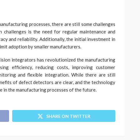
anufacturing processes, there are still some challenges
in challenges is the need for regular maintenance and
y and reliability. Additionally, the initial investment in
limit adoption by smaller manufacturers.
ision integrators has revolutionized the manufacturing
asing efficiency, reducing costs, improving customer
itoring and flexible integration. While there are still
enefits of defect detectors are clear, and the technology
ole in the manufacturing processes of the future.
SHARE ON TWITTER