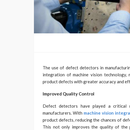
The use of defect detectors in manufacturin
integration of machine vision technology, 
product defects with greater accuracy and eff
Improved Quality Control
Defect detectors have played a critical 
manufacturers. With
machine vision integr
product defects, reducing the chances of def
This not only improves the quality of the 