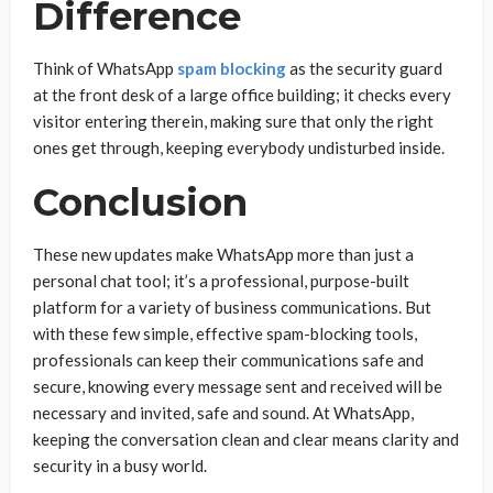
Difference
Think of WhatsApp
spam blocking
as the security guard
at the front desk of a large office building; it checks every
visitor entering therein, making sure that only the right
ones get through, keeping everybody undisturbed inside.
Conclusion
These new updates make WhatsApp more than just a
personal chat tool; it’s a professional, purpose-built
platform for a variety of business communications. But
with these few simple, effective spam-blocking tools,
professionals can keep their communications safe and
secure, knowing every message sent and received will be
necessary and invited, safe and sound. At WhatsApp,
keeping the conversation clean and clear means clarity and
security in a busy world.