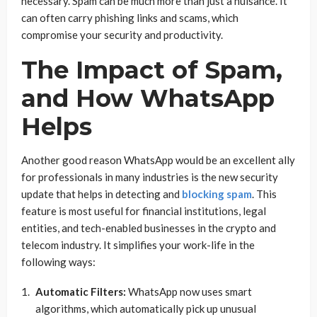
necessary. Spam can be much more than just a nuisance. It
can often carry phishing links and scams, which
compromise your security and productivity.
The Impact of Spam,
and How WhatsApp
Helps
Another good reason WhatsApp would be an excellent ally
for professionals in many industries is the new security
update that helps in detecting and
blocking spam
. This
feature is most useful for financial institutions, legal
entities, and tech-enabled businesses in the crypto and
telecom industry. It simplifies your work-life in the
following ways:
Automatic Filters:
WhatsApp now uses smart
algorithms, which automatically pick up unusual