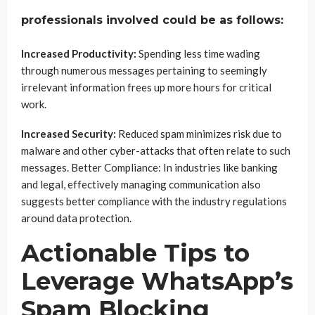
professionals involved could be as follows:
Increased Productivity:
Spending less time wading
through numerous messages pertaining to seemingly
irrelevant information frees up more hours for critical
work.
Increased Security:
Reduced spam minimizes risk due to
malware and other cyber-attacks that often relate to such
messages. Better Compliance: In industries like banking
and legal, effectively managing communication also
suggests better compliance with the industry regulations
around data protection.
Actionable Tips to
Leverage WhatsApp’s
Spam Blocking