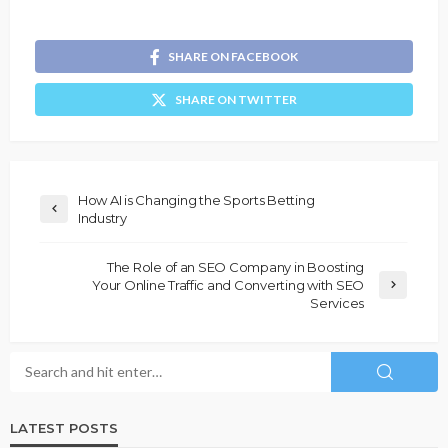
SHARE ON FACEBOOK
SHARE ON TWITTER
How AI is Changing the Sports Betting
Industry
The Role of an SEO Company in Boosting
Your Online Traffic and Converting with SEO
Services
LATEST POSTS