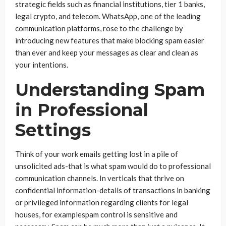
strategic fields such as financial institutions, tier 1 banks,
legal crypto, and telecom. WhatsApp, one of the leading
communication platforms, rose to the challenge by
introducing new features that make blocking spam easier
than ever and keep your messages as clear and clean as
your intentions.
Understanding Spam
in Professional
Settings
Think of your work emails getting lost in a pile of
unsolicited ads-that is what spam would do to professional
communication channels. In verticals that thrive on
confidential information-details of transactions in banking
or privileged information regarding clients for legal
houses, for examplespam control is sensitive and