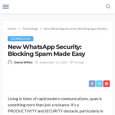
Home
Technology
New WhatsApp Security: Blocking Spam Made Easy
TECHNOLOGY
New WhatsApp Security:
Blocking Spam Made Easy
Danny White
September 11, 2024
No tags
Living in times of rapid modern communications, spam is
something more than just a nuisance-it’s a
PRODUCTIVITY and SECURITY obstacle, particularly in