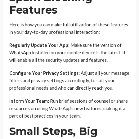
Features
Here is how you can make full utilization of these features
in your day-to-day professional interaction:
Regularly Update Your App
: Make sure the version of
WhatsApp installed on your mobile device is the latest. It
will enable all the security updates and features.
Configure Your Privacy Settings:
Adjust all your message
filters and privacy settings accordingly, to suit your
professional needs and who can directly reach you.
Inform Your Team:
Run brief sessions of counsel or share
resources on using WhatsApp’s new features, making it a
part of best practices in your team.
Small Steps, Big