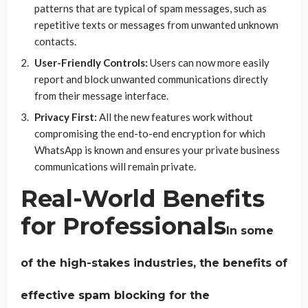
patterns that are typical of spam messages, such as
repetitive texts or messages from unwanted unknown
contacts.
User-Friendly Controls:
Users can now more easily
report and block unwanted communications directly
from their message interface.
Privacy First:
All the new features work without
compromising the end-to-end encryption for which
WhatsApp is known and ensures your private business
communications will remain private.
Real-World Benefits
for Professionals
In some
of the high-stakes industries, the benefits of
effective spam blocking for the