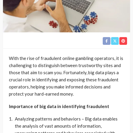
With the rise of fraudulent online gambling operators, it is
challenging to distinguish between trustworthy sites and
those that aim to scam you. Fortunately, big data plays a
crucial role in identifying and exposing these fraudulent
operators, helping you make informed decisions and
protect your hard-earned money.
Importance of big data in identifying fraudulent
Analyzing patterns and behaviors – Big data enables
the analysis of vast amounts of information,
uncovering patterns and behaviors associated with