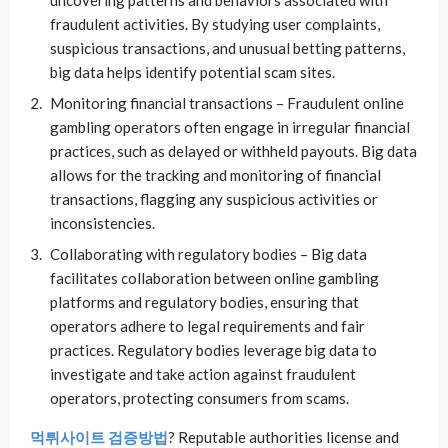
fraudulent activities. By studying user complaints,
suspicious transactions, and unusual betting patterns,
big data helps identify potential scam sites.
Monitoring financial transactions – Fraudulent online
gambling operators often engage in irregular financial
practices, such as delayed or withheld payouts. Big data
allows for the tracking and monitoring of financial
transactions, flagging any suspicious activities or
inconsistencies.
Collaborating with regulatory bodies – Big data
facilitates collaboration between online gambling
platforms and regulatory bodies, ensuring that
operators adhere to legal requirements and fair
practices. Regulatory bodies leverage big data to
investigate and take action against fraudulent
operators, protecting consumers from scams.
먹튀사이트
검증방법
? Reputable authorities license and