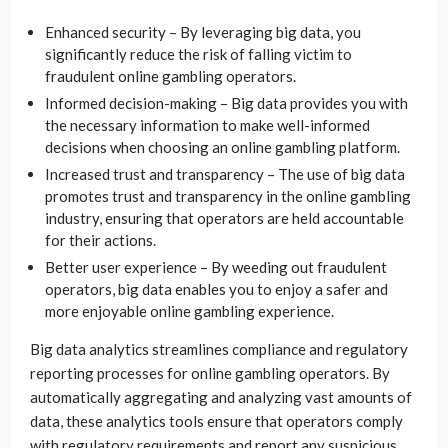
Enhanced security – By leveraging big data, you
significantly reduce the risk of falling victim to
fraudulent online gambling operators.
Informed decision-making – Big data provides you with
the necessary information to make well-informed
decisions when choosing an online gambling platform.
Increased trust and transparency – The use of big data
promotes trust and transparency in the online gambling
industry, ensuring that operators are held accountable
for their actions.
Better user experience – By weeding out fraudulent
operators, big data enables you to enjoy a safer and
more enjoyable online gambling experience.
Big data analytics streamlines compliance and regulatory
reporting processes for online gambling operators. By
automatically aggregating and analyzing vast amounts of
data, these analytics tools ensure that operators comply
with regulatory requirements and report any suspicious