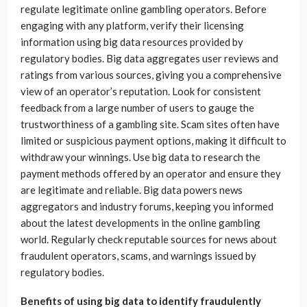
regulate legitimate online gambling operators. Before
engaging with any platform, verify their licensing
information using big data resources provided by
regulatory bodies. Big data aggregates user reviews and
ratings from various sources, giving you a comprehensive
view of an operator’s reputation. Look for consistent
feedback from a large number of users to gauge the
trustworthiness of a gambling site. Scam sites often have
limited or suspicious payment options, making it difficult to
withdraw your winnings. Use big data to research the
payment methods offered by an operator and ensure they
are legitimate and reliable. Big data powers news
aggregators and industry forums, keeping you informed
about the latest developments in the online gambling
world. Regularly check reputable sources for news about
fraudulent operators, scams, and warnings issued by
regulatory bodies.
Benefits of using big data to identify fraudulently