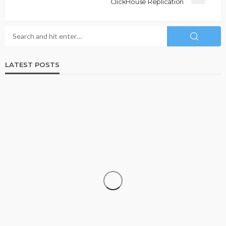
ClickHouse Replication
LATEST POSTS
BUSINESS
ISO 13485-Certified Contract Medical Device
Manufacturer: Why Quality Matters in Medical
Device Production