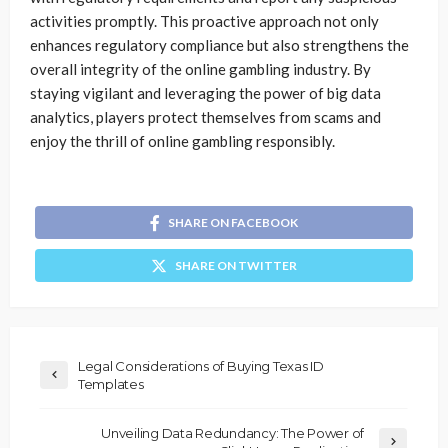
activities promptly. This proactive approach not only
enhances regulatory compliance but also strengthens the
overall integrity of the online gambling industry. By
staying vigilant and leveraging the power of big data
analytics, players protect themselves from scams and
enjoy the thrill of online gambling responsibly.
SHARE ON FACEBOOK
SHARE ON TWITTER
Legal Considerations of Buying Texas ID
Templates
Unveiling Data Redundancy: The Power of