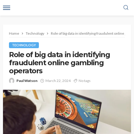
Home
Technology
Role of big data in identifying fraudulent online gamb
TECHNOLOGY
Role of big data in identifying
fraudulent online gambling
operators
Paul Watson
March 22, 2024
No tags