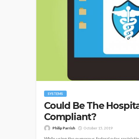
SYSTEMS
Could Be The Hospit
Compliant?
Philip Parrish
October 15, 2019
While using the numerous federal rules restricting 