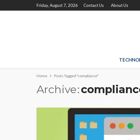
Friday, August 7, 2026
Contact Us
About Us
TECHNO
Home
Posts Tagged "compliance"
Archive
complianc