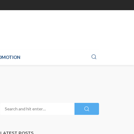
ROMOTION
LATEST POSTS