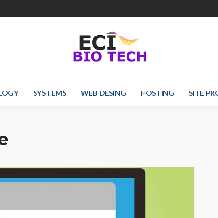
LOGY
SYSTEMS
WEB DESING
HOSTING
SITE P
e