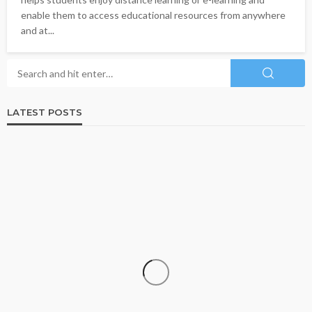
enable them to access educational resources from anywhere
and at...
LATEST POSTS
BUSINESS
ISO 13485-Certified Contract Medical Device
Manufacturer: Why Quality Matters in Medical