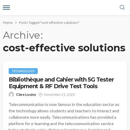
Home
Posts Tagged "cost-effective solutions"
Archive
cost-effective solutions
TECHNOLOGY
Bibliothèque and Cahier with 5G Tester
Equipment & RF Drive Test Tools
Clare Louise
November 21, 2023
Telecommunication is now famous in the education sector as
the technology allows students and teachers to interact and
collaborate more easily. Telecommunications has provided a
platform for e-learning and the telecommunication service
helps students enjoy distance learning or e-learning and