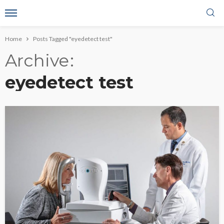
Home
Posts Tagged "eyedetect test"
Archive
eyedetect test