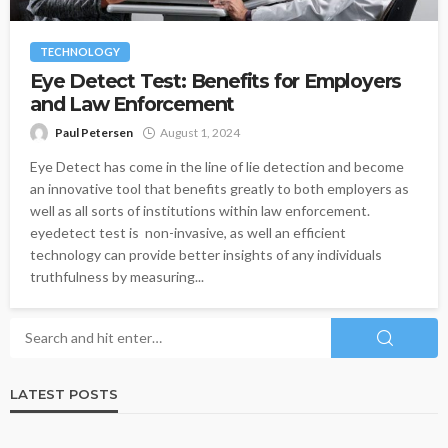
TECHNOLOGY
Eye Detect Test: Benefits for Employers
and Law Enforcement
Paul Petersen
August 1, 2024
Eye Detect has come in the line of lie detection and become
an innovative tool that benefits greatly to both employers as
well as all sorts of institutions within law enforcement.
eyedetect test is non-invasive, as well an efficient
technology can provide better insights of any individuals
truthfulness by measuring...
LATEST POSTS