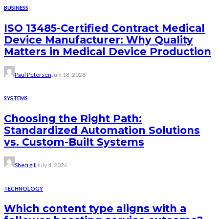
BUSINESS
ISO 13485-Certified Contract Medical
Device Manufacturer: Why Quality
Matters in Medical Device Production
Paul Petersen
July 18, 2026
SYSTEMS
Choosing the Right Path:
Standardized Automation Solutions
vs. Custom-Built Systems
Sheri gill
July 4, 2026
TECHNOLOGY
Which content type aligns with a