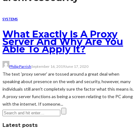
SYSTEMS
What Exactly Is A Proxy
Server And Why Are You
Able To Apply It?
Philip Parrish
September 16, 2019
June 17, 2020
The text 'proxy server' are tossed around a great deal when
speaking about presence on the web and security, however, many
individuals still aren't completely sure the factor what this means is.
A proxy server functions as being a screen relating to the PC along
with the internet. If someone...
Latest posts