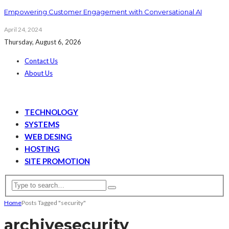
Empowering Customer Engagement with Conversational AI
April 24, 2024
Thursday, August 6, 2026
Contact Us
About Us
TECHNOLOGY
SYSTEMS
WEB DESING
HOSTING
SITE PROMOTION
Home
Posts Tagged "security"
archive
security