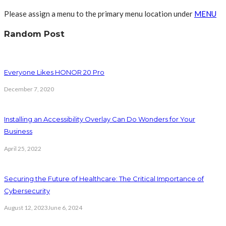
Please assign a menu to the primary menu location under
MENU
Random Post
Everyone Likes HONOR 20 Pro
December 7, 2020
Installing an Accessibility Overlay Can Do Wonders for Your
Business
April 25, 2022
Securing the Future of Healthcare: The Critical Importance of
Cybersecurity
August 12, 2023
June 6, 2024