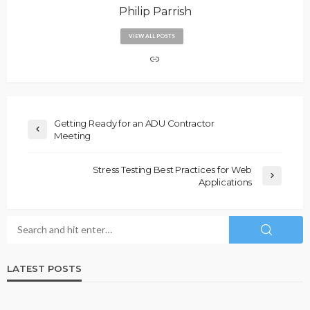
Philip Parrish
VIEW ALL POSTS
Getting Ready for an ADU Contractor
Meeting
Stress Testing Best Practices for Web
Applications
LATEST POSTS