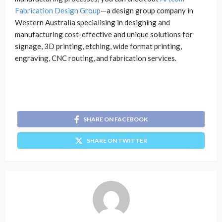
Fabrication Design Group
—a design group company in
Western Australia specialising in designing and
manufacturing cost-effective and unique solutions for
signage, 3D printing, etching, wide format printing,
engraving, CNC routing, and fabrication services.
SHARE ON FACEBOOK
SHARE ON TWITTER