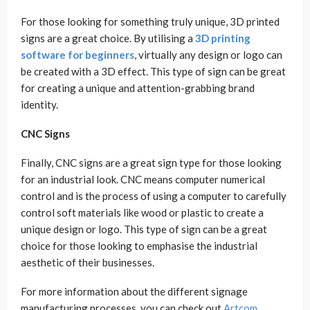
For those looking for something truly unique, 3D printed
signs are a great choice. By utilising a
3D printing
software for beginners
, virtually any design or logo can
be created with a 3D effect. This type of sign can be great
for creating a unique and attention-grabbing brand
identity.
CNC Signs
Finally, CNC signs are a great sign type for those looking
for an industrial look. CNC means computer numerical
control and is the process of using a computer to carefully
control soft materials like wood or plastic to create a
unique design or logo. This type of sign can be a great
choice for those looking to emphasise the industrial
aesthetic of their businesses.
For more information about the different signage
manufacturing processes, you can check out
Artcom