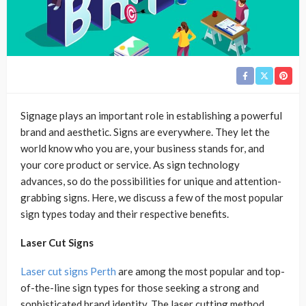
Signage plays an important role in establishing a powerful
brand and aesthetic. Signs are everywhere. They let the
world know who you are, your business stands for, and
your core product or service. As sign technology
advances, so do the possibilities for unique and attention-
grabbing signs. Here, we discuss a few of the most popular
sign types today and their respective benefits.
Laser Cut Signs
Laser cut signs Perth
are among the most popular and top-
of-the-line sign types for those seeking a strong and
sophisticated brand identity. The laser cutting method