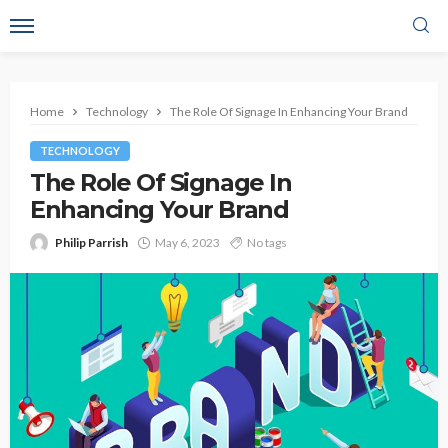
Home
Technology
The Role Of Signage In Enhancing Your Brand
TECHNOLOGY
The Role Of Signage In
Enhancing Your Brand
Philip Parrish
May 6, 2023
No tags