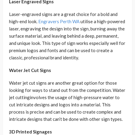
Laser Engraved Signs
Laser-engraved signs are a great choice for a bold and
high-end look.
Engravers Perth WA
utilise a high-powered
laser, engraving the design into the sign, burning away the
surface material, and leaving behind a deep, permanent,
and unique look. This type of sign works especially well for
premium logos and fonts and can be used to create a
classic, professional brand identity.
Water Jet Cut Signs
Water jet cut signs are another great option for those
looking for ways to stand out from the competition. Water
jet cuttinginvolves the usage of high-pressure water to
cut intricate designs and logos into a material. This
process is precise and can be used to create complex and
intricate designs that can’t be done with other sign types.
3D Printed Signages