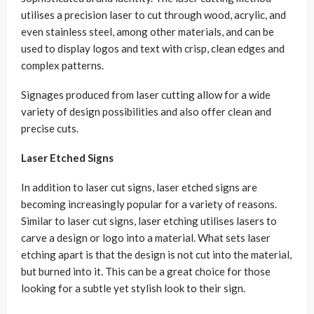
utilises a precision laser to cut through wood, acrylic, and
even stainless steel, among other materials, and can be
used to display logos and text with crisp, clean edges and
complex patterns.
Signages produced from laser cutting allow for a wide
variety of design possibilities and also offer clean and
precise cuts.
Laser Etched Signs
In addition to laser cut signs, laser etched signs are
becoming increasingly popular for a variety of reasons.
Similar to laser cut signs, laser etching utilises lasers to
carve a design or logo into a material. What sets laser
etching apart is that the design is not cut into the material,
but burned into it. This can be a great choice for those
looking for a subtle yet stylish look to their sign.