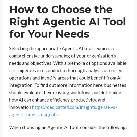
How to Choose the
Right Agentic AI Tool
for Your Needs
Selecting the appropriate Agentic AI tool requires a
comprehensive understanding of your organization’s
needs and objectives. With a plethora of options available,
it is imperative to conduct a thorough analysis of current
operations and identify areas that could benefit from AI
integration. To find out more information here, businesses
should evaluate their existing workflows and determine
how AI can enhance efficiency, productivity, and
innovation
https://dedicatted.com/insights/genai-vs-
agentic-ai-vs-ai-agents
.
When choosing an Agentic AI tool, consider the following: