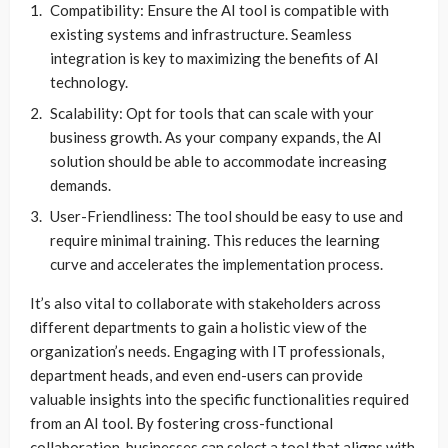
Compatibility: Ensure the AI tool is compatible with
existing systems and infrastructure. Seamless
integration is key to maximizing the benefits of AI
technology.
Scalability: Opt for tools that can scale with your
business growth. As your company expands, the AI
solution should be able to accommodate increasing
demands.
User-Friendliness: The tool should be easy to use and
require minimal training. This reduces the learning
curve and accelerates the implementation process.
It’s also vital to collaborate with stakeholders across
different departments to gain a holistic view of the
organization’s needs. Engaging with IT professionals,
department heads, and even end-users can provide
valuable insights into the specific functionalities required
from an AI tool. By fostering cross-functional
collaboration, businesses can select a tool that aligns with