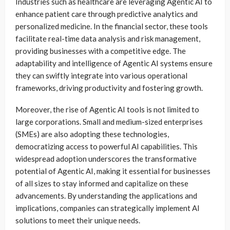
Industries such as healthcare are leveraging Agentic AI to
enhance patient care through predictive analytics and
personalized medicine. In the financial sector, these tools
facilitate real-time data analysis and risk management,
providing businesses with a competitive edge. The
adaptability and intelligence of Agentic AI systems ensure
they can swiftly integrate into various operational
frameworks, driving productivity and fostering growth.
Moreover, the rise of Agentic AI tools is not limited to
large corporations. Small and medium-sized enterprises
(SMEs) are also adopting these technologies,
democratizing access to powerful AI capabilities. This
widespread adoption underscores the transformative
potential of Agentic AI, making it essential for businesses
of all sizes to stay informed and capitalize on these
advancements. By understanding the applications and
implications, companies can strategically implement AI
solutions to meet their unique needs.