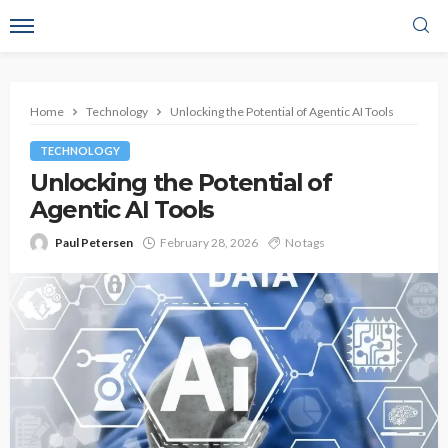
Home
Technology
Unlocking the Potential of Agentic AI Tools
TECHNOLOGY
Unlocking the Potential of
Agentic AI Tools
Paul Petersen
February 28, 2026
No tags