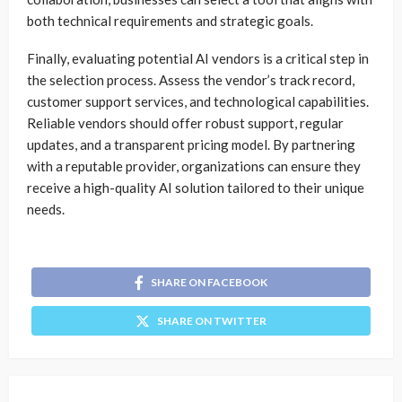
both technical requirements and strategic goals.
Finally, evaluating potential AI vendors is a critical step in
the selection process. Assess the vendor’s track record,
customer support services, and technological capabilities.
Reliable vendors should offer robust support, regular
updates, and a transparent pricing model. By partnering
with a reputable provider, organizations can ensure they
receive a high-quality AI solution tailored to their unique
needs.
SHARE ON FACEBOOK
SHARE ON TWITTER