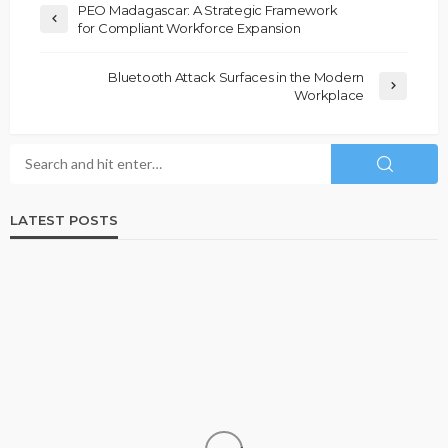
PEO Madagascar: A Strategic Framework
for Compliant Workforce Expansion
Bluetooth Attack Surfaces in the Modern
Workplace
LATEST POSTS