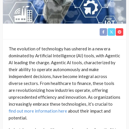
The evolution of technology has ushered in a new era
dominated by Artificial Intelligence (AI) tools, with Agentic
AI leading the charge. Agentic AI tools, characterized by
their ability to operate autonomously and make
independent decisions, have become integral across
diverse sectors. From healthcare to finance, these tools
are revolutionizing how industries operate, offering
unprecedented efficiency and innovation. As organizations
increasingly embrace these technologies, it’s crucial to
find out more information here
about their impact and
potential.