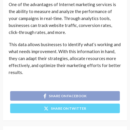
One of the advantages of Internet marketing services is
the ability to measure and analyze the performance of
your campaigns in real-time. Through analytics tools,
businesses can track website traffic, conversion rates,
click-through rates, and more.
This data allows businesses to identify what’s working and
what needs improvement. With this information in hand,
they can adapt their strategies, allocate resources more
effectively, and optimize their marketing efforts for better
results.
SHARE ON FACEBOOK
SHARE ON TWITTER