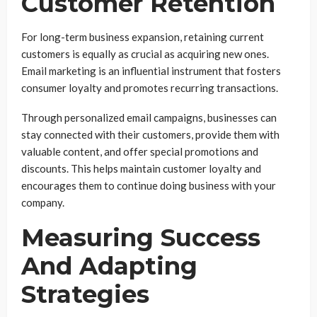
Customer Retention
For long-term business expansion, retaining current
customers is equally as crucial as acquiring new ones.
Email marketing is an influential instrument that fosters
consumer loyalty and promotes recurring transactions.
Through personalized email campaigns, businesses can
stay connected with their customers, provide them with
valuable content, and offer special promotions and
discounts. This helps maintain customer loyalty and
encourages them to continue doing business with your
company.
Measuring Success
And Adapting
Strategies