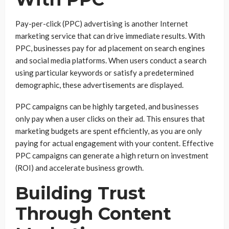
Pay-per-click (PPC) advertising is another Internet
marketing service that can drive immediate results. With
PPC, businesses pay for ad placement on search engines
and social media platforms. When users conduct a search
using particular keywords or satisfy a predetermined
demographic, these advertisements are displayed.
PPC campaigns can be highly targeted, and businesses
only pay when a user clicks on their ad. This ensures that
marketing budgets are spent efficiently, as you are only
paying for actual engagement with your content. Effective
PPC campaigns can generate a high return on investment
(ROI) and accelerate business growth.
Building Trust
Through Content