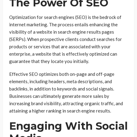
The Power Of SEO
Optimization for search engines (SEO) is the bedrock of
internet marketing. The process entails enhancing the
visibility of a website in search engine results pages
(SERPs). When prospective clients conduct searches for
products or services that are associated with your
enterprise, a website that is effectively optimized can
guarantee that they locate you initially.
Effective SEO optimizes both on-page and off-page
elements, including headers, meta descriptions, and
backlinks, in addition to keywords and social signals.
Businesses can ultimately generate more sales by
increasing brand visibility, attracting organic traffic, and
attaining a higher ranking in search engine results.
Engaging With Social