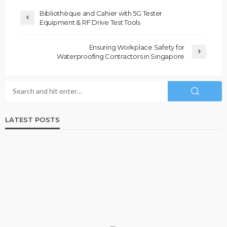
Bibliothèque and Cahier with 5G Tester
Equipment & RF Drive Test Tools
Ensuring Workplace Safety for
Waterproofing Contractors in Singapore
LATEST POSTS