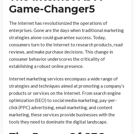
Game-Changer5
The Internet has revolutionized the operations of
enterprises. Gone are the days when traditional marketing
strategies alone could guarantee success. Today,
consumers turn to the Internet to research products, read
reviews, and make purchase decisions. This change in
consumer behavior underscores the criticality of
establishing a robust online presence.
Internet marketing services encompass a wide range of
strategies and techniques aimed at promoting a company’s
products or services on the Internet. From search engine
optimization (SEO) to social media marketing, pay-per-
click (PPC) advertising, email marketing, and content
marketing, these services provide businesses with the
tools they need to dominate the digital landscape.