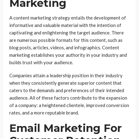
Marketing
A content marketing strategy entails the development of
informative and valuable material with the intention of
captivating and enlightening the target audience. There
are numerous possible formats for this content, such as
blog posts, articles, videos, and infographics. Content
marketing establishes your authority in your industry and
builds trust with your audience.
Companies attain a leadership position in their industry
when they consistently generate superior content that
caters to the demands and preferences of their intended
audience. All of these factors contribute to the expansion
of a company: a heightened clientele, improved conversion
rates, and a more reputable brand.
Email Marketing For