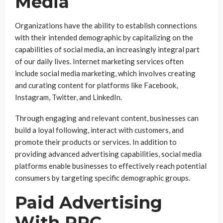
Media
Organizations have the ability to establish connections
with their intended demographic by capitalizing on the
capabilities of social media, an increasingly integral part
of our daily lives. Internet marketing services often
include social media marketing, which involves creating
and curating content for platforms like Facebook,
Instagram, Twitter, and LinkedIn.
Through engaging and relevant content, businesses can
build a loyal following, interact with customers, and
promote their products or services. In addition to
providing advanced advertising capabilities, social media
platforms enable businesses to effectively reach potential
consumers by targeting specific demographic groups.
Paid Advertising
With PPC