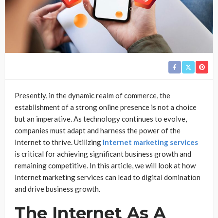
Presently, in the dynamic realm of commerce, the
establishment of a strong online presence is not a choice
but an imperative. As technology continues to evolve,
companies must adapt and harness the power of the
Internet to thrive. Utilizing
Internet marketing services
is critical for achieving significant business growth and
remaining competitive. In this article, we will look at how
Internet marketing services can lead to digital domination
and drive business growth.
The Internet As A