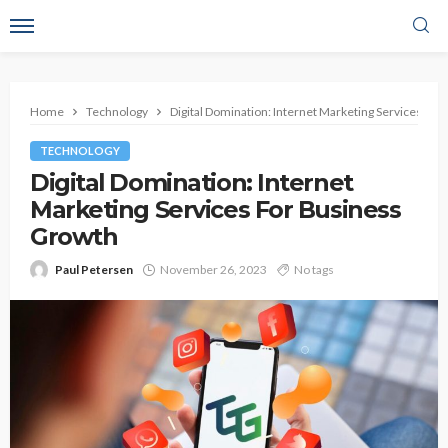
Home
Technology
Digital Domination: Internet Marketing Services Fo
TECHNOLOGY
Digital Domination: Internet
Marketing Services For Business
Growth
Paul Petersen
November 26, 2023
No tags