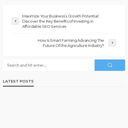
Maximize Your Business’s Growth Potential:
Discover the Key Benefits of Investing in
Affordable SEO Services
How Is Smart Farming Advancing The
Future Of the Agriculture Industry?
LATEST POSTS