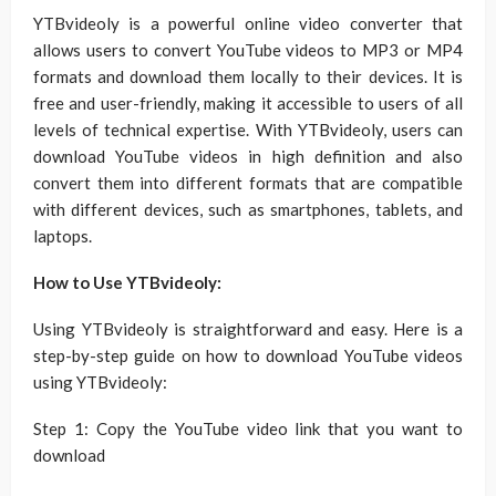
YTBvideoly is a powerful online video converter that
allows users to convert YouTube videos to MP3 or MP4
formats and download them locally to their devices. It is
free and user-friendly, making it accessible to users of all
levels of technical expertise. With YTBvideoly, users can
download YouTube videos in high definition and also
convert them into different formats that are compatible
with different devices, such as smartphones, tablets, and
laptops.
How to Use YTBvideoly:
Using YTBvideoly is straightforward and easy. Here is a
step-by-step guide on how to download YouTube videos
using YTBvideoly:
Step 1: Copy the YouTube video link that you want to
download