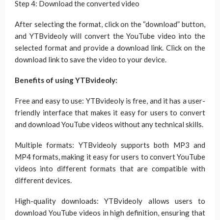
Step 4: Download the converted video
After selecting the format, click on the “download” button,
and YTBvideoly will convert the YouTube video into the
selected format and provide a download link. Click on the
download link to save the video to your device.
Benefits of using YTBvideoly:
Free and easy to use: YTBvideoly is free, and it has a user-
friendly interface that makes it easy for users to convert
and download YouTube videos without any technical skills.
Multiple formats: YTBvideoly supports both MP3 and
MP4 formats, making it easy for users to convert YouTube
videos into different formats that are compatible with
different devices.
High-quality downloads: YTBvideoly allows users to
download YouTube videos in high definition, ensuring that