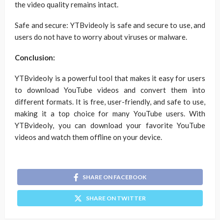
the video quality remains intact.
Safe and secure: YTBvideoly is safe and secure to use, and
users do not have to worry about viruses or malware.
Conclusion:
YTBvideoly is a powerful tool that makes it easy for users
to download YouTube videos and convert them into
different formats. It is free, user-friendly, and safe to use,
making it a top choice for many YouTube users. With
YTBvideoly, you can download your favorite YouTube
videos and watch them offline on your device.
SHARE ON FACEBOOK
SHARE ON TWITTER