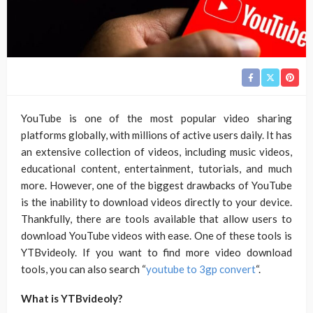
YouTube is one of the most popular video sharing
platforms globally, with millions of active users daily. It has
an extensive collection of videos, including music videos,
educational content, entertainment, tutorials, and much
more. However, one of the biggest drawbacks of YouTube
is the inability to download videos directly to your device.
Thankfully, there are tools available that allow users to
download YouTube videos with ease. One of these tools is
YTBvideoly. If you want to find more video download
tools, you can also search “
youtube to 3gp convert
“.
What is YTBvideoly?