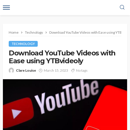
Home
Technology
Download YouTube Videos with Ease using YTBvideo
TECHNOLOGY
Download YouTube Videos with
Ease using YTBvideoly
Clare Louise
March 15, 2023
No tags