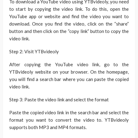
To download a YouTube video using YTBvideoly, you need
to start by copying the video link. To do this, open the
YouTube app or website and find the video you want to
download. Once you find the video, click on the “share”
button and then click on the “copy link” button to copy the
video link.
Step 2: Visit YTBvideoly
After copying the YouTube video link, go to the
YTBvideoly website on your browser. On the homepage,
you will find a search bar where you can paste the copied
video link.
Step 3: Paste the video link and select the format
Paste the copied video link in the search bar and select the
format you want to convert the video to. YTBvideoly
supports both MP3 and MP4 formats.