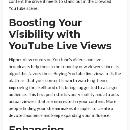
content the drive it needs to stand out in the crowded
YouTube scene.
Boosting Your
Visibility with
YouTube Live Views
Higher view counts on YouTube’s videos and live
broadcasts help them to be found by new viewers since its
algorithm favors them. Buying YouTube live views tells the
platform that your content is worth watching, hence
improving the likelihood of it being suggested to a larger
audience. This first push starts your visibility and attracts
actual viewers that are interested in your content. More
people finding your stream makes it simpler to create a
devoted audience and keep expanding your influence.
Enhancing