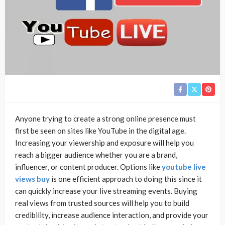
Anyone trying to create a strong online presence must
first be seen on sites like YouTube in the digital age.
Increasing your viewership and exposure will help you
reach a bigger audience whether you are a brand,
influencer, or content producer. Options like
youtube live
views buy
is one efficient approach to doing this since it
can quickly increase your live streaming events. Buying
real views from trusted sources will help you to build
credibility, increase audience interaction, and provide your