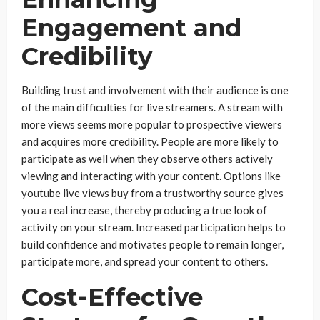
Engagement and
Credibility
Building trust and involvement with their audience is one
of the main difficulties for live streamers. A stream with
more views seems more popular to prospective viewers
and acquires more credibility. People are more likely to
participate as well when they observe others actively
viewing and interacting with your content. Options like
youtube live views buy from a trustworthy source gives
you a real increase, thereby producing a true look of
activity on your stream. Increased participation helps to
build confidence and motivates people to remain longer,
participate more, and spread your content to others.
Cost-Effective