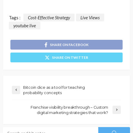
Tags :
Cost-Effective Strategy
Live Views
youtube live
SHARE ON FACEBOOK
SHARE ON TWITTER
Bitcoin dice as a tool for teaching
probability concepts
Franchise visibility breakthrough – Custom
digital marketing strategies that work?