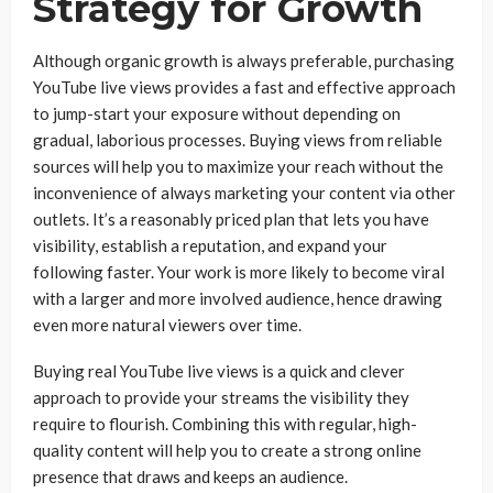
Strategy for Growth
Although organic growth is always preferable, purchasing
YouTube live views provides a fast and effective approach
to jump-start your exposure without depending on
gradual, laborious processes. Buying views from reliable
sources will help you to maximize your reach without the
inconvenience of always marketing your content via other
outlets. It’s a reasonably priced plan that lets you have
visibility, establish a reputation, and expand your
following faster. Your work is more likely to become viral
with a larger and more involved audience, hence drawing
even more natural viewers over time.
Buying real YouTube live views is a quick and clever
approach to provide your streams the visibility they
require to flourish. Combining this with regular, high-
quality content will help you to create a strong online
presence that draws and keeps an audience.