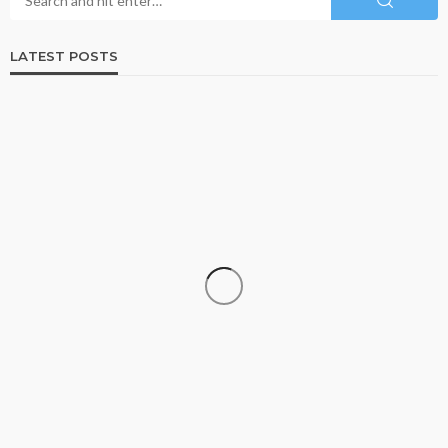
LATEST POSTS
BUSINESS
ISO 13485-Certified Contract Medical Device
Manufacturer: Why Quality Matters in Medical
Device Production
Paul Petersen
July 18, 2026