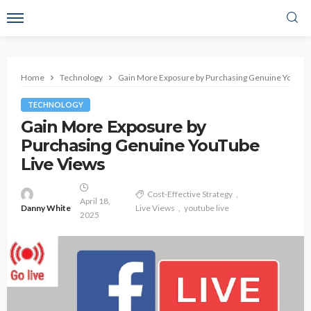
Home
Technology
Gain More Exposure by Purchasing Genuine YouTub
TECHNOLOGY
Gain More Exposure by
Purchasing Genuine YouTube
Live Views
Cost-Effective Strategy
April 18,
Danny White
Live Views
youtube live
2025