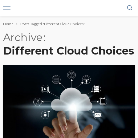
Home
Posts Tagged "Different Cloud Choices"
Archive
Different Cloud Choices