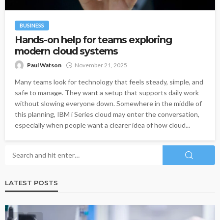
BUSINESS
Hands-on help for teams exploring
modern cloud systems
Paul Watson
November 21, 2025
Many teams look for technology that feels steady, simple, and
safe to manage. They want a setup that supports daily work
without slowing everyone down. Somewhere in the middle of
this planning, IBM i Series cloud may enter the conversation,
especially when people want a clearer idea of how cloud...
LATEST POSTS