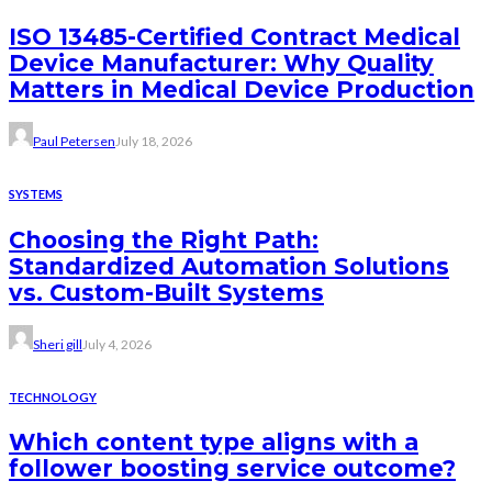
ISO 13485-Certified Contract Medical
Device Manufacturer: Why Quality
Matters in Medical Device Production
Paul Petersen
July 18, 2026
SYSTEMS
Choosing the Right Path:
Standardized Automation Solutions
vs. Custom-Built Systems
Sheri gill
July 4, 2026
TECHNOLOGY
Which content type aligns with a
follower boosting service outcome?