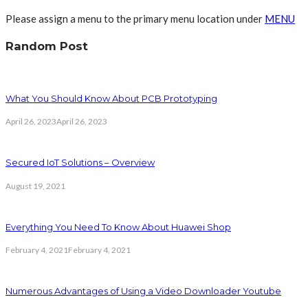
Please assign a menu to the primary menu location under
MENU
Random Post
What You Should Know About PCB Prototyping
April 26, 2023
April 26, 2023
Secured IoT Solutions – Overview
August 19, 2021
Everything You Need To Know About Huawei Shop
February 4, 2021
February 4, 2021
Numerous Advantages of Using a Video Downloader Youtube