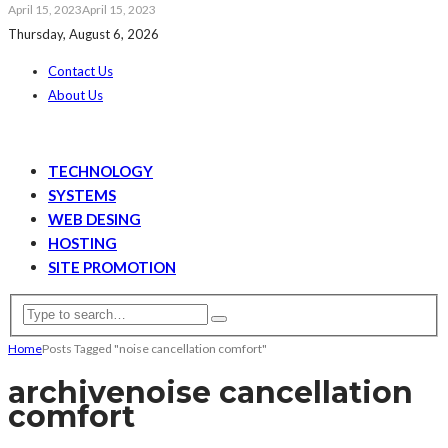
April 15, 2023
April 15, 2023
Thursday, August 6, 2026
Contact Us
About Us
TECHNOLOGY
SYSTEMS
WEB DESING
HOSTING
SITE PROMOTION
Home
Posts Tagged "noise cancellation comfort"
archive
noise cancellation
comfort