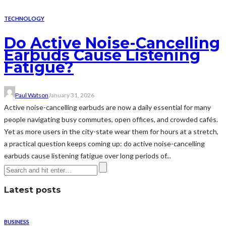
TECHNOLOGY
Do Active Noise-Cancelling
Earbuds Cause Listening
Fatigue?
Paul Watson
January 31, 2026
Active noise-cancelling earbuds are now a daily essential for many
people navigating busy commutes, open offices, and crowded cafés.
Yet as more users in the city-state wear them for hours at a stretch,
a practical question keeps coming up: do active noise-cancelling
earbuds cause listening fatigue over long periods of...
Latest posts
BUSINESS