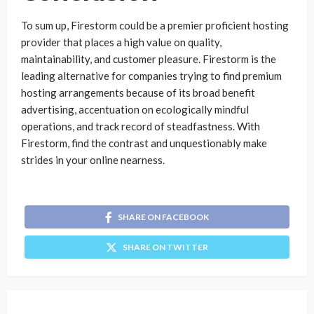
To sum up, Firestorm could be a premier proficient hosting
provider that places a high value on quality,
maintainability, and customer pleasure. Firestorm is the
leading alternative for companies trying to find premium
hosting arrangements because of its broad benefit
advertising, accentuation on ecologically mindful
operations, and track record of steadfastness. With
Firestorm, find the contrast and unquestionably make
strides in your online nearness.
SHARE ON FACEBOOK
SHARE ON TWITTER