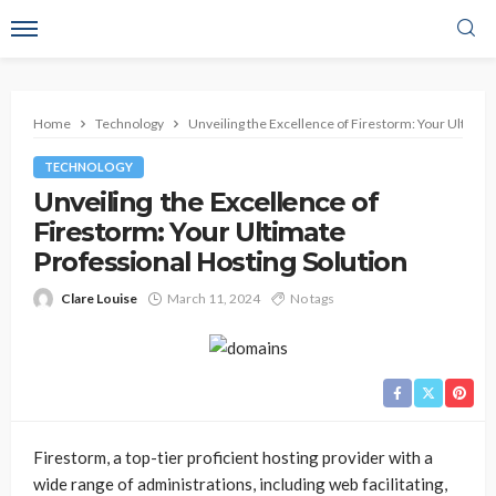
Home
Technology
Unveiling the Excellence of Firestorm: Your Ultimat
TECHNOLOGY
Unveiling the Excellence of
Firestorm: Your Ultimate
Professional Hosting Solution
Clare Louise
March 11, 2024
No tags
Firestorm, a top-tier proficient hosting provider with a
wide range of administrations, including web facilitating,