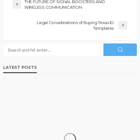
THE FUTURE OF SIGNAL BOOSTERS AND
WIRELESS COMMUNICATION
Legal Considerations of Buying Texas ID
Templates
LATEST POSTS
BUSINESS