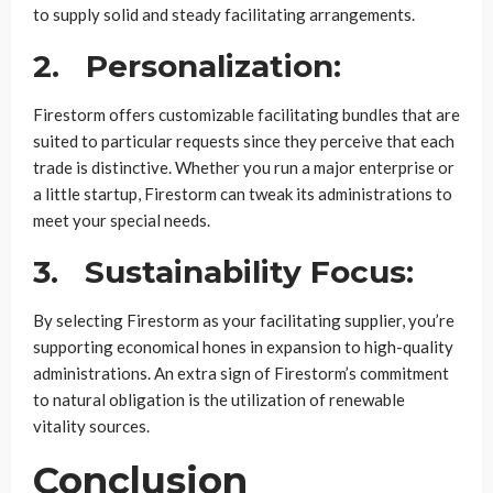
to supply solid and steady facilitating arrangements.
2.
Personalization:
Firestorm offers customizable facilitating bundles that are
suited to particular requests since they perceive that each
trade is distinctive. Whether you run a major enterprise or
a little startup, Firestorm can tweak its administrations to
meet your special needs.
3.
Sustainability Focus:
By selecting Firestorm as your facilitating supplier, you’re
supporting economical hones in expansion to high-quality
administrations. An extra sign of Firestorm’s commitment
to natural obligation is the utilization of renewable
vitality sources.
Conclusion