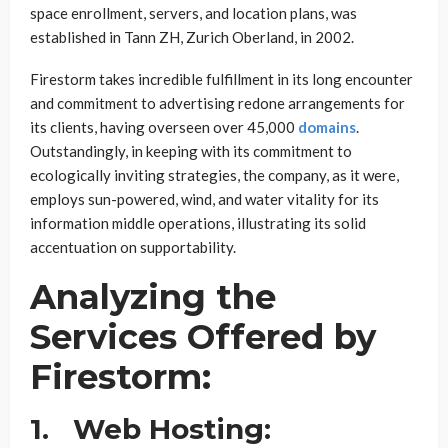
space enrollment, servers, and location plans, was
established in Tann ZH, Zurich Oberland, in 2002.
Firestorm takes incredible fulfillment in its long encounter
and commitment to advertising redone arrangements for
its clients, having overseen over 45,000
domains
.
Outstandingly, in keeping with its commitment to
ecologically inviting strategies, the company, as it were,
employs sun-powered, wind, and water vitality for its
information middle operations, illustrating its solid
accentuation on supportability.
Analyzing the
Services Offered by
Firestorm:
1.
Web Hosting: