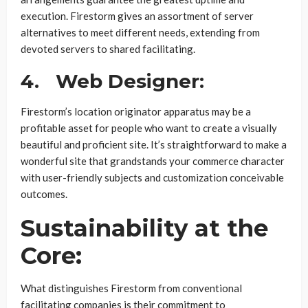
execution. Firestorm gives an assortment of server
alternatives to meet different needs, extending from
devoted servers to shared facilitating.
4.
Web Designer:
Firestorm’s location originator apparatus may be a
profitable asset for people who want to create a visually
beautiful and proficient site. It’s straightforward to make a
wonderful site that grandstands your commerce character
with user-friendly subjects and customization conceivable
outcomes.
Sustainability at the
Core:
What distinguishes Firestorm from conventional
facilitating companies is their commitment to