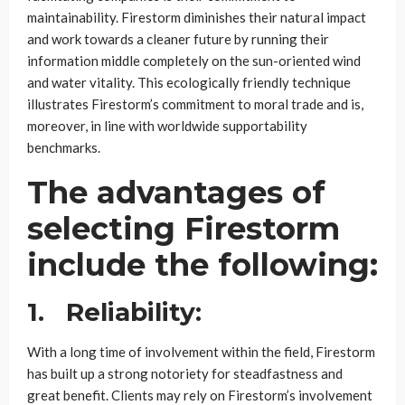
maintainability. Firestorm diminishes their natural impact
and work towards a cleaner future by running their
information middle completely on the sun-oriented wind
and water vitality. This ecologically friendly technique
illustrates Firestorm’s commitment to moral trade and is,
moreover, in line with worldwide supportability
benchmarks.
The advantages of
selecting Firestorm
include the following:
1.
Reliability:
With a long time of involvement within the field, Firestorm
has built up a strong notoriety for steadfastness and
great benefit. Clients may rely on Firestorm’s involvement