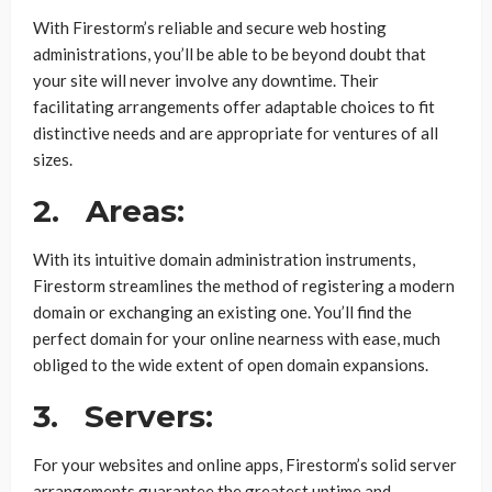
With Firestorm’s reliable and secure web hosting
administrations, you’ll be able to be beyond doubt that
your site will never involve any downtime. Their
facilitating arrangements offer adaptable choices to fit
distinctive needs and are appropriate for ventures of all
sizes.
2.
Areas:
With its intuitive domain administration instruments,
Firestorm streamlines the method of registering a modern
domain or exchanging an existing one. You’ll find the
perfect domain for your online nearness with ease, much
obliged to the wide extent of open domain expansions.
3.
Servers:
For your websites and online apps, Firestorm’s solid server
arrangements guarantee the greatest uptime and