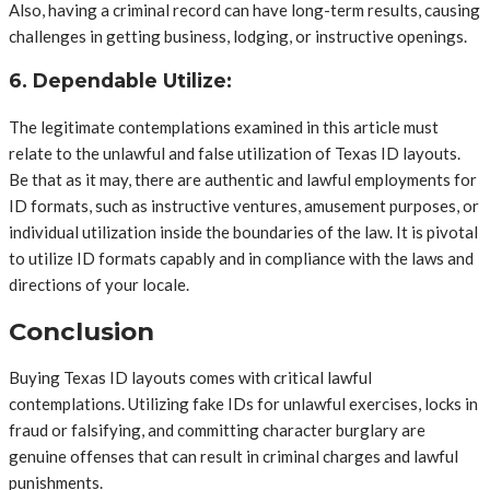
Also, having a criminal record can have long-term results, causing
challenges in getting business, lodging, or instructive openings.
6. Dependable Utilize:
The legitimate contemplations examined in this article must
relate to the unlawful and false utilization of Texas ID layouts.
Be that as it may, there are authentic and lawful employments for
ID formats, such as instructive ventures, amusement purposes, or
individual utilization inside the boundaries of the law. It is pivotal
to utilize ID formats capably and in compliance with the laws and
directions of your locale.
Conclusion
Buying Texas ID layouts comes with critical lawful
contemplations. Utilizing fake IDs for unlawful exercises, locks in
fraud or falsifying, and committing character burglary are
genuine offenses that can result in criminal charges and lawful
punishments.