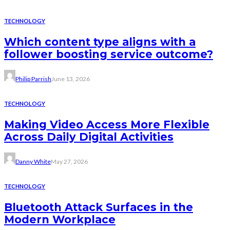
TECHNOLOGY
Which content type aligns with a
follower boosting service outcome?
Philip Parrish
June 13, 2026
TECHNOLOGY
Making Video Access More Flexible
Across Daily Digital Activities
Danny White
May 27, 2026
TECHNOLOGY
Bluetooth Attack Surfaces in the
Modern Workplace