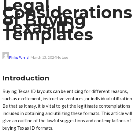
Legal
Considerations
of Buying
Texas ID
Templates
Philip Parrish
March 13, 2024
No tags
Introduction
Buying Texas ID layouts can be enticing for different reasons,
such as excitement, instructive ventures, or individual utilization.
Be that as it may, it is vital to get the legitimate contemplations
included in obtaining and utilizing these formats. This article will
give an outline of the lawful suggestions and contemplations of
buying Texas ID formats.