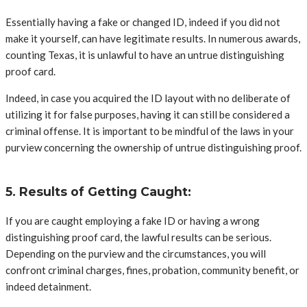
Essentially having a fake or changed ID, indeed if you did not
make it yourself, can have legitimate results. In numerous awards,
counting Texas, it is unlawful to have an untrue distinguishing
proof card.
Indeed, in case you acquired the ID layout with no deliberate of
utilizing it for false purposes, having it can still be considered a
criminal offense. It is important to be mindful of the laws in your
purview concerning the ownership of untrue distinguishing proof.
5. Results of Getting Caught:
If you are caught employing a fake ID or having a wrong
distinguishing proof card, the lawful results can be serious.
Depending on the purview and the circumstances, you will
confront criminal charges, fines, probation, community benefit, or
indeed detainment.