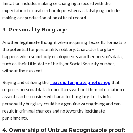
Imitation includes making or changing a record with the
expectation to misdirect or dupe, whereas falsifying includes
making a reproduction of an official record.
3. Personality Burglary:
Another legitimate thought when acquiring Texas ID formats is
the potential for personality robbery. Character burglary
happens when somebody employments another person’s data,
such as their title, date of birth, or Social Security number,
without their assent.
Buying and utilizing the
Texas id template photoshop
that
requires personal data from others without their information or
assent can be considered character burglary. Locks in in
personality burglary could be a genuine wrongdoing and can
result in criminal charges and noteworthy legitimate
punishments.
4. Ownership of Untrue Recognizable proof: