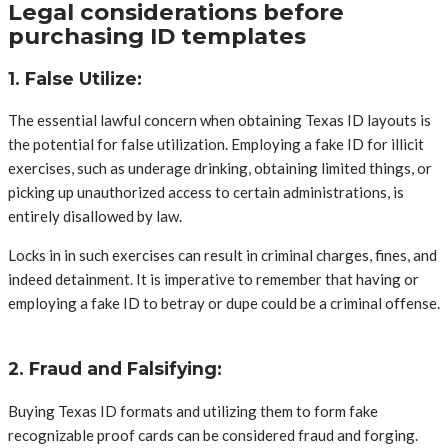
Legal considerations before
purchasing ID templates
1. False Utilize:
The essential lawful concern when obtaining Texas ID layouts is
the potential for false utilization. Employing a fake ID for illicit
exercises, such as underage drinking, obtaining limited things, or
picking up unauthorized access to certain administrations, is
entirely disallowed by law.
Locks in in such exercises can result in criminal charges, fines, and
indeed detainment. It is imperative to remember that having or
employing a fake ID to betray or dupe could be a criminal offense.
2. Fraud and Falsifying:
Buying Texas ID formats and utilizing them to form fake
recognizable proof cards can be considered fraud and forging.