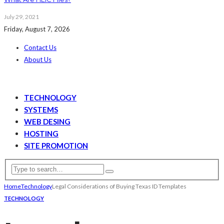
July 29, 2021
Friday, August 7, 2026
Contact Us
About Us
TECHNOLOGY
SYSTEMS
WEB DESING
HOSTING
SITE PROMOTION
Home
Technology
Legal Considerations of Buying Texas ID Templates
TECHNOLOGY