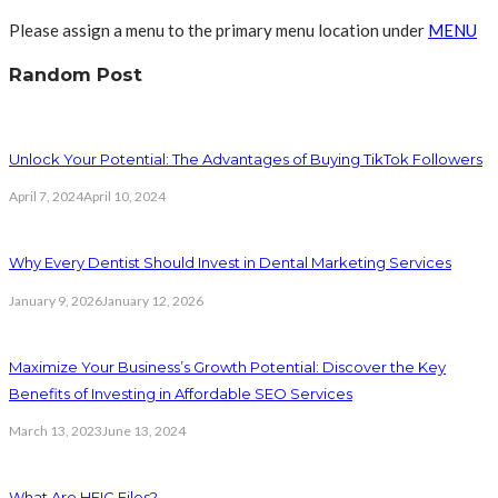
Please assign a menu to the primary menu location under
MENU
Random Post
Unlock Your Potential: The Advantages of Buying TikTok Followers
April 7, 2024
April 10, 2024
Why Every Dentist Should Invest in Dental Marketing Services
January 9, 2026
January 12, 2026
Maximize Your Business’s Growth Potential: Discover the Key
Benefits of Investing in Affordable SEO Services
March 13, 2023
June 13, 2024
What Are HEIC Files?