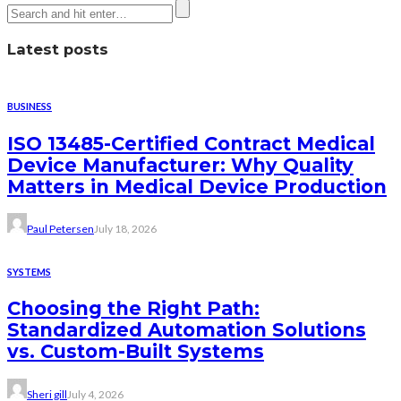
Latest posts
BUSINESS
ISO 13485-Certified Contract Medical
Device Manufacturer: Why Quality
Matters in Medical Device Production
Paul Petersen
July 18, 2026
SYSTEMS
Choosing the Right Path:
Standardized Automation Solutions
vs. Custom-Built Systems
Sheri gill
July 4, 2026