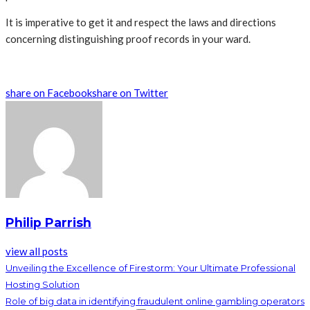
It is imperative to get it and respect the laws and directions
concerning distinguishing proof records in your ward.
share on Facebook
share on Twitter
Philip Parrish
view all posts
Unveiling the Excellence of Firestorm: Your Ultimate Professional
Hosting Solution
Role of big data in identifying fraudulent online gambling operators