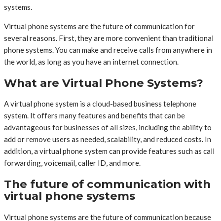
systems.
Virtual phone systems are the future of communication for
several reasons. First, they are more convenient than traditional
phone systems. You can make and receive calls from anywhere in
the world, as long as you have an internet connection.
What are Virtual Phone Systems?
A virtual phone system is a cloud-based business telephone
system. It offers many features and benefits that can be
advantageous for businesses of all sizes, including the ability to
add or remove users as needed, scalability, and reduced costs. In
addition, a virtual phone system can provide features such as call
forwarding, voicemail, caller ID, and more.
The future of communication with
virtual phone systems
Virtual phone systems are the future of communication because