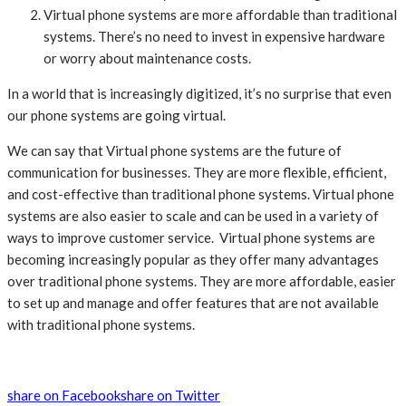
Virtual phone systems are more affordable than traditional
systems. There’s no need to invest in expensive hardware
or worry about maintenance costs.
In a world that is increasingly digitized, it’s no surprise that even
our phone systems are going virtual.
We can say that Virtual phone systems are the future of
communication for businesses. They are more flexible, efficient,
and cost-effective than traditional phone systems. Virtual phone
systems are also easier to scale and can be used in a variety of
ways to improve customer service. Virtual phone systems are
becoming increasingly popular as they offer many advantages
over traditional phone systems. They are more affordable, easier
to set up and manage and offer features that are not available
with traditional phone systems.
share on Facebook
share on Twitter