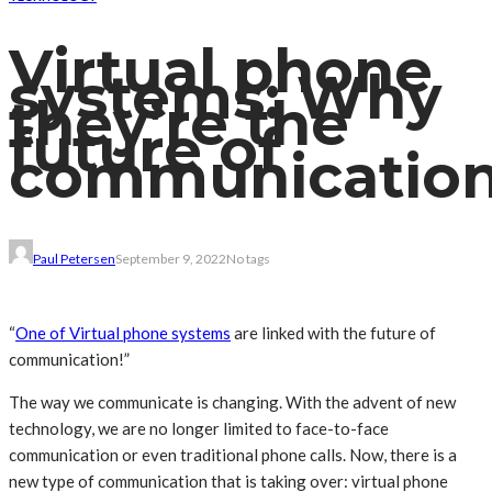
Virtual phone
systems: Why
they’re the
future of
communication
Paul Petersen
September 9, 2022
No tags
“
One of Virtual phone systems
are linked with the future of
communication!”
The way we communicate is changing. With the advent of new
technology, we are no longer limited to face-to-face
communication or even traditional phone calls. Now, there is a
new type of communication that is taking over: virtual phone