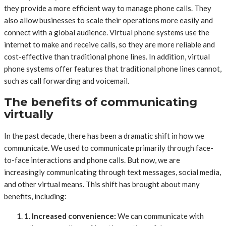
they provide a more efficient way to manage phone calls. They
also allow businesses to scale their operations more easily and
connect with a global audience. Virtual phone systems use the
internet to make and receive calls, so they are more reliable and
cost-effective than traditional phone lines. In addition, virtual
phone systems offer features that traditional phone lines cannot,
such as call forwarding and voicemail.
The benefits of communicating
virtually
In the past decade, there has been a dramatic shift in how we
communicate. We used to communicate primarily through face-
to-face interactions and phone calls. But now, we are
increasingly communicating through text messages, social media,
and other virtual means. This shift has brought about many
benefits, including:
1
.
Increased convenience:
We can communicate with