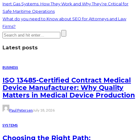
Inert Gas Systems: How They Work and Why They’re Critical for
Safe Maritime Operations
What do you need to Know about SEO for Attorneys and Law
Firms?
Latest posts
BUSINESS
ISO 13485-Certified Contract Medical
Device Manufacturer: Why Quality
Matters in Medical Device Production
Paul Petersen
July 18, 2026
SYSTEMS
Choosing the Right Path: