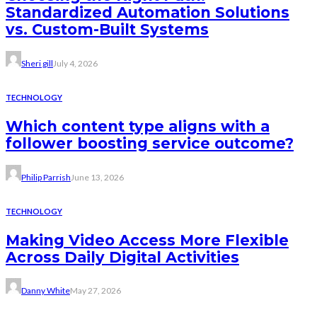
Standardized Automation Solutions
vs. Custom-Built Systems
Sheri gill
July 4, 2026
TECHNOLOGY
Which content type aligns with a
follower boosting service outcome?
Philip Parrish
June 13, 2026
TECHNOLOGY
Making Video Access More Flexible
Across Daily Digital Activities
Danny White
May 27, 2026