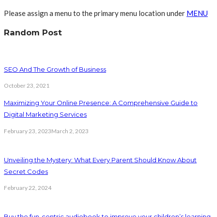
Please assign a menu to the primary menu location under
MENU
Random Post
SEO And The Growth of Business
October 23, 2021
Maximizing Your Online Presence: A Comprehensive Guide to
Digital Marketing Services
February 23, 2023
March 2, 2023
Unveiling the Mystery: What Every Parent Should Know About
Secret Codes
February 22, 2024
Buy the fun-centric audiobook to improve your children’s learning