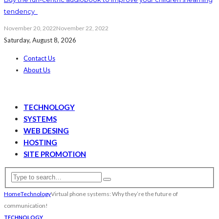
tendency
November 20, 2022
November 22, 2022
Saturday, August 8, 2026
Contact Us
About Us
TECHNOLOGY
SYSTEMS
WEB DESING
HOSTING
SITE PROMOTION
Home
Technology
Virtual phone systems: Why they’re the future of
communication!
TECHNOLOGY