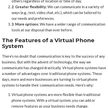
others regardless of location or time of day.
2
.
Greater flexibility:
We can communicate in a variety of
ways (e.g., text, video chat, etc.), which can be tailored to
our needs and preferences.
3
.
More options
: We have a wider range of communication
tools at our disposal than ever before.
The Features of a Virtual Phone
System
There’s no doubt that communication is key to the success of any
business. But with the advent of technology, the way we
communicate has changed drastically. Virtual phone systems have
a number of advantages over traditional phone systems. These
days, more and more businesses are turning to virtual phone
systems to handle their communication needs. Here’s why:
Virtual phone systems are more flexible than traditional
phone systems. With a virtual system, you can add or
remove features as your business needs change.