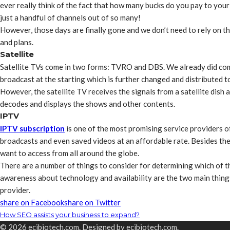
ever really think of the fact that how many bucks do you pay to you
just a handful of channels out of so many!
However, those days are finally gone and we don’t need to rely on th
and plans.
Satellite
Satellite TVs come in two forms: TVRO and DBS. We already did come
broadcast at the starting which is further changed and distributed t
However, the satellite TV receives the signals from a satellite dish 
decodes and displays the shows and other contents.
IPTV
IPTV subscription
is one of the most promising service providers of
broadcasts and even saved videos at an affordable rate. Besides the
want to access from all around the globe.
There are a number of things to consider for determining which of t
awareness about technology and availability are the two main thing
provider.
share on Facebook
share on Twitter
How SEO assists your business to expand?
© 2026 ecibiotech.com. Designed by ecibiotech.com.