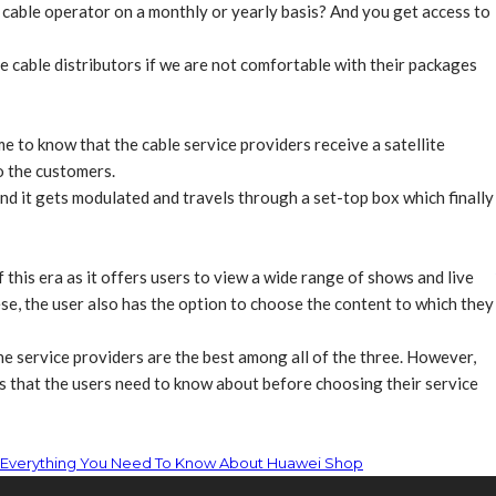
r cable operator on a monthly or yearly basis? And you get access to
e cable distributors if we are not comfortable with their packages
 to know that the cable service providers receive a satellite
o the customers.
and it gets modulated and travels through a set-top box which finally
 this era as it offers users to view a wide range of shows and live
se, the user also has the option to choose the content to which they
he service providers are the best among all of the three. However,
s that the users need to know about before choosing their service
Everything You Need To Know About Huawei Shop