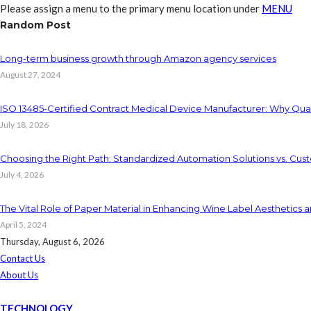
Please assign a menu to the primary menu location under
MENU
Random Post
Long-term business growth through Amazon agency services
August 27, 2024
ISO 13485-Certified Contract Medical Device Manufacturer: Why Qual
July 18, 2026
Choosing the Right Path: Standardized Automation Solutions vs. Cus
July 4, 2026
The Vital Role of Paper Material in Enhancing Wine Label Aesthetics a
April 5, 2024
Thursday, August 6, 2026
Contact Us
About Us
TECHNOLOGY