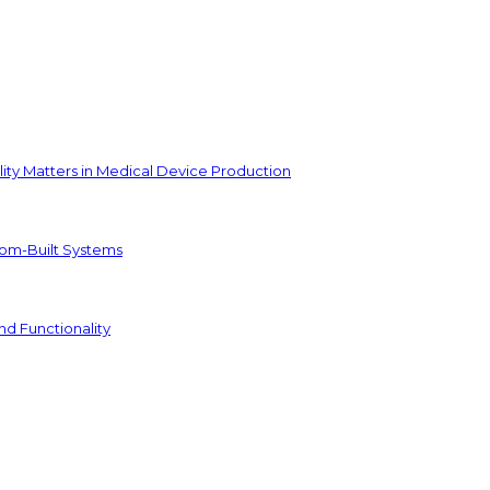
ity Matters in Medical Device Production
tom-Built Systems
nd Functionality