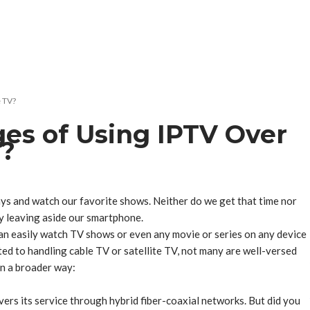
e TV?
es of Using IPTV Over
V?
ays and watch our favorite shows. Neither do we get that time nor
by leaving aside our smartphone.
an easily watch TV shows or even any movie or series on any device
ed to handling cable TV or satellite TV, not many are well-versed
 in a broader way:
vers its service through hybrid fiber-coaxial networks. But did you