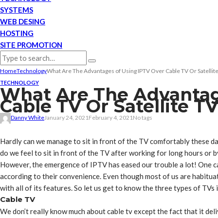
SYSTEMS
WEB DESING
HOSTING
SITE PROMOTION
Home
Technology
What Are The Advantages of Using IPTV Over Cable TV Or Satellit
TECHNOLOGY
What Are The Advantag
Cable TV Or Satellite T
Danny White
January 24, 2021
February 4, 2021
No tags
Hardly can we manage to sit in front of the TV comfortably these d
do we feel to sit in front of the TV after working for long hours or 
However, the emergence of IPTV has eased our trouble a lot! One c
according to their convenience. Even though most of us are habituat
with all of its features. So let us get to know the three types of TVs
Cable TV
We don’t really know much about cable tv except the fact that it deli