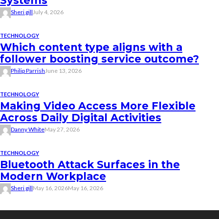
Systems
Sheri gill
July 4, 2026
TECHNOLOGY
Which content type aligns with a
follower boosting service outcome?
Philip Parrish
June 13, 2026
TECHNOLOGY
Making Video Access More Flexible
Across Daily Digital Activities
Danny White
May 27, 2026
TECHNOLOGY
Bluetooth Attack Surfaces in the
Modern Workplace
Sheri gill
May 16, 2026
May 16, 2026