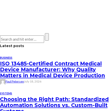
Latest posts
BUSINESS
ISO 13485-Certified Contract Medical
Device Manufacturer: Why Quality
Matters in Medical Device Production
Paul Petersen
July 18, 2026
SYSTEMS
Choosing the Right Path: Standardized
Automation Solutions vs. Custom-Built