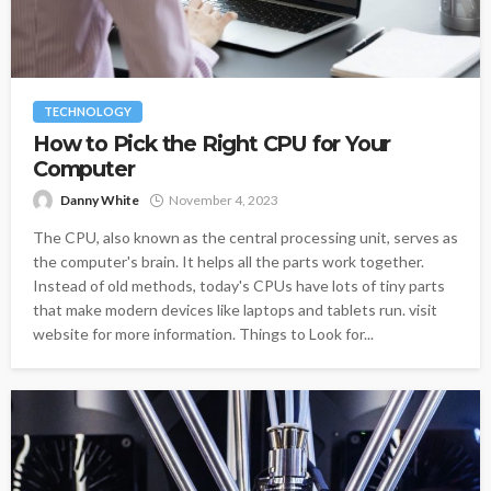
TECHNOLOGY
How to Pick the Right CPU for Your
Computer
Danny White
November 4, 2023
The CPU, also known as the central processing unit, serves as
the computer's brain. It helps all the parts work together.
Instead of old methods, today's CPUs have lots of tiny parts
that make modern devices like laptops and tablets run. visit
website for more information. Things to Look for...