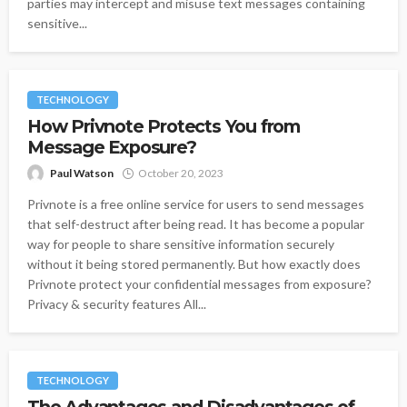
parties may intercept and misuse text messages containing
sensitive...
TECHNOLOGY
How Privnote Protects You from
Message Exposure?
Paul Watson
October 20, 2023
Privnote is a free online service for users to send messages
that self-destruct after being read. It has become a popular
way for people to share sensitive information securely
without it being stored permanently. But how exactly does
Privnote protect your confidential messages from exposure?
Privacy & security features All...
TECHNOLOGY