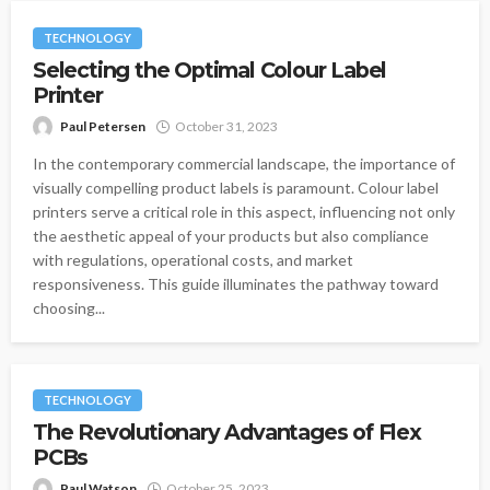
TECHNOLOGY
Selecting the Optimal Colour Label
Printer
Paul Petersen
October 31, 2023
In the contemporary commercial landscape, the importance of
visually compelling product labels is paramount. Colour label
printers serve a critical role in this aspect, influencing not only
the aesthetic appeal of your products but also compliance
with regulations, operational costs, and market
responsiveness. This guide illuminates the pathway toward
choosing...
TECHNOLOGY
The Revolutionary Advantages of Flex
PCBs
Paul Watson
October 25, 2023