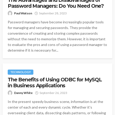
The Advantages and Disadvantages of
Password Managers: Do You Need One?
Paul Watson
September 28, 2023
Password managers have become increasingly popular tools
for managing and securing passwords. They provide the
convenience of creating and storing complex passwords
without the need to memorize them. However, it is important
to evaluate the pros and cons of using a password manager to
determine if it is necessary for...
TECHNOLOGY
The Benefits of Using ODBC for MySQL
in Business Applications
Danny White
September 26, 2023
In the present speedy business scene, information is at the
center of each and every dynamic cycle. Whether it's
overseeing client data, dissecting deals patterns, or following