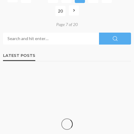
20
Page 7 of 20
LATEST POSTS
BUSINESS
ISO 13485-Certified Contract Medical Device