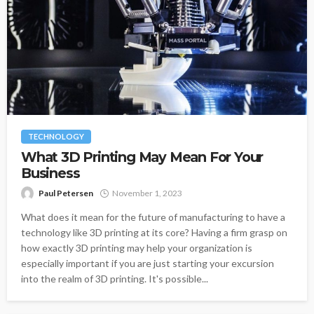
TECHNOLOGY
What 3D Printing May Mean For Your
Business
Paul Petersen
November 1, 2023
What does it mean for the future of manufacturing to have a
technology like 3D printing at its core? Having a firm grasp on
how exactly 3D printing may help your organization is
especially important if you are just starting your excursion
into the realm of 3D printing. It's possible...