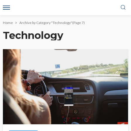
Home
Archive by Category "Technology"
(Page 7)
Technology