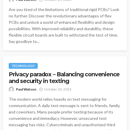
Are you tired of the limitations of traditional rigid PCBs? Look
no further. Discover the revolutionary advantages of flex
PCBs and unlock a world of enhanced flexibility and design
possibilities. With improved reliability and durability, these
flexible circuit boards are built to withstand the test of time.
Say goodbye to...
TECHNOLOGY
Privacy paradox – Balancing convenience
and security in texting
Paul Watson
October 20, 2023
The modern world relies heavily on text messaging for
communication. A daily text message is sent to friends, family,
and coworkers. Many people prefer texting because of its
convenience and immediacy. However, unsecured text
messaging has risks. Cybercriminals and unauthorized third