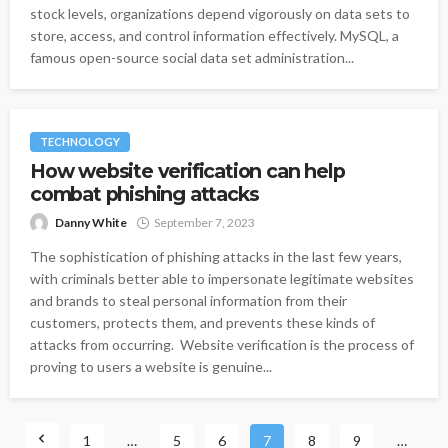
stock levels, organizations depend vigorously on data sets to
store, access, and control information effectively. MySQL, a
famous open-source social data set administration...
TECHNOLOGY
How website verification can help
combat phishing attacks
Danny White
September 7, 2023
The sophistication of phishing attacks in the last few years,
with criminals better able to impersonate legitimate websites
and brands to steal personal information from their
customers, protects them, and prevents these kinds of
attacks from occurring. Website verification is the process of
proving to users a website is genuine...
1
…
5
6
7
8
9
…