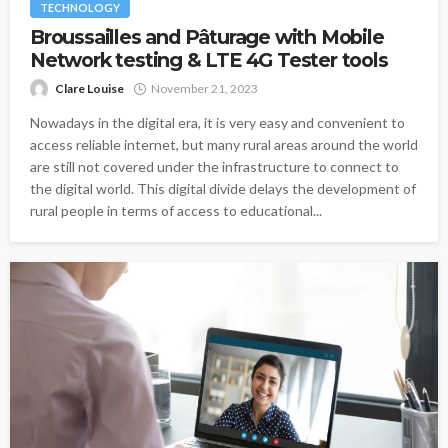
TECHNOLOGY
Broussailles and Pâturage with Mobile
Network testing & LTE 4G Tester tools
Clare Louise
November 21, 2023
Nowadays in the digital era, it is very easy and convenient to
access reliable internet, but many rural areas around the world
are still not covered under the infrastructure to connect to
the digital world. This digital divide delays the development of
rural people in terms of access to educational...